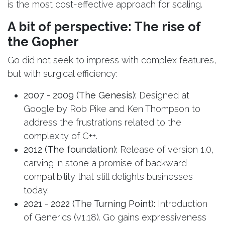
is the most cost-effective approach for scaling.
A bit of perspective: The rise of
the Gopher
Go did not seek to impress with complex features,
but with surgical efficiency:
2007 - 2009 (The Genesis):
Designed at
Google by Rob Pike and Ken Thompson to
address the frustrations related to the
complexity of C++.
2012 (The foundation):
Release of version 1.0,
carving in stone a promise of backward
compatibility that still delights businesses
today.
2021 - 2022 (The Turning Point):
Introduction
of Generics (v1.18). Go gains expressiveness