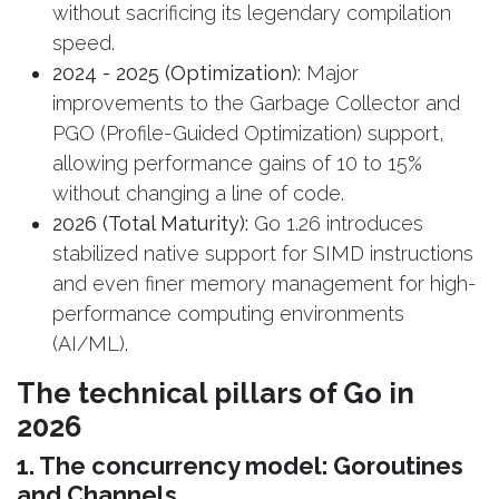
without sacrificing its legendary compilation
speed.
2024 - 2025 (Optimization):
Major
improvements to the Garbage Collector and
PGO (Profile-Guided Optimization) support,
allowing performance gains of 10 to 15%
without changing a line of code.
2026 (Total Maturity):
Go 1.26 introduces
stabilized native support for SIMD instructions
and even finer memory management for high-
performance computing environments
(AI/ML).
The technical pillars of Go in
2026
1. The concurrency model: Goroutines
and Channels