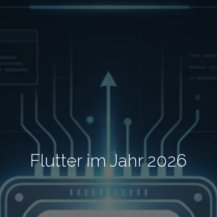
Flutter im Jahr 2026