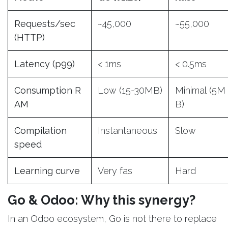
Requests/sec
~45,000
~55,000
(HTTP)
Latency (p99)
< 1ms
< 0.5ms
Consumption R
Low (15-30MB)
Minimal (5M
AM
B)
Compilation
Instantaneous
Slow
speed
Learning curve
Very fas
Hard
Go & Odoo: Why this synergy?
In an Odoo ecosystem, Go is not there to replace