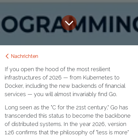
Nachrichten
If you open the hood of the most resilient
infrastructures of 2026 — from Kubernetes to
Docker, including the new backends of financial
services — you will almost invariably find Go.
Long seen as the "C for the 21st century," Go has
transcended this status to become the backbone
of distributed systems. In the year 2026, version
1.26 confirms that the philosophy of "less is more"