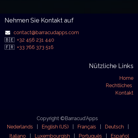
Nehmen Sie Kontakt auf
contact@barracudapps.com
🇧🇪
+32 456 231 440
🇫🇷
+33 766 373 516
Nützliche Links
Home
Rechtliches
Kontakt
Copyright ©Barracud'Apps
Nederlands
|
English (US)
|
Français
|
Deutsch
|
Italiano
|
Luxembourgish
|
Português
|
Español