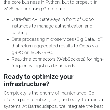
the core business in Python, but to propel it. In
2026, we are using Go to build:
Ultra-fast API Gateways in front of Odoo
instances to manage authentication and
caching.
Data processing microservices (Big Data, IoT)
that return aggregated results to Odoo via
gRPC or JSON-RPC.
Real-time connectors (WebSockets) for high-
frequency logistics dashboards.
Ready to optimize your
infrastructure?
Complexity is the enemy of maintenance. Go
offers a path to robust, fast, and easy-to-maintain
systems. At Barracudapps, we integrate the best