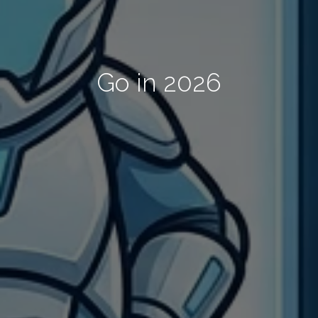
Go in 2026