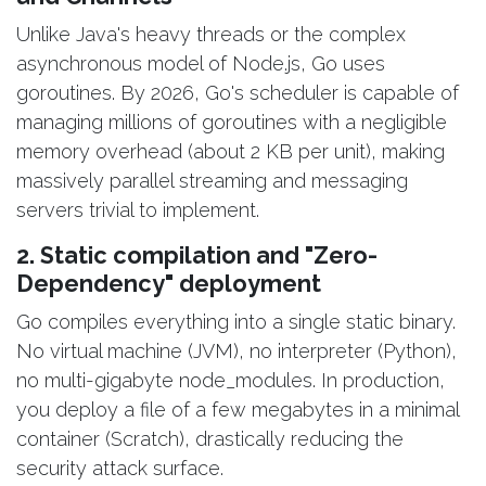
Unlike Java's heavy threads or the complex
asynchronous model of Node.js, Go uses
goroutines. By 2026, Go's scheduler is capable of
managing millions of goroutines with a negligible
memory overhead (about 2 KB per unit), making
massively parallel streaming and messaging
servers trivial to implement.
2. Static compilation and "Zero-
Dependency" deployment
Go compiles everything into a single static binary.
No virtual machine (JVM), no interpreter (Python),
no multi-gigabyte node_modules. In production,
you deploy a file of a few megabytes in a minimal
container (Scratch), drastically reducing the
security attack surface.