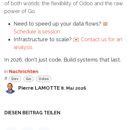
of both worlds: the flexibility of Odoo and the raw
power of Go.
Need to speed up your data flows?
📅
Schedule a session
Infrastructure to scale?
✉️ Contact us for an
analysis
In 2026, don't just code. Build systems that last.
in
Nachrichten
#
Dev
Go
Odoo
Pierre LAMOTTE
8. Mai 2026
DIESEN BEITRAG TEILEN