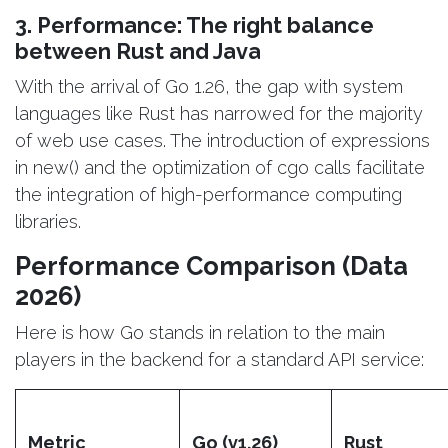
3. Performance: The right balance
between Rust and Java
With the arrival of Go 1.26, the gap with system
languages like Rust has narrowed for the majority
of web use cases. The introduction of expressions
in new() and the optimization of cgo calls facilitate
the integration of high-performance computing
libraries.
Performance Comparison (Data
2026)
Here is how Go stands in relation to the main
players in the backend for a standard API service:
Metric
Go (v1.26)
Rust