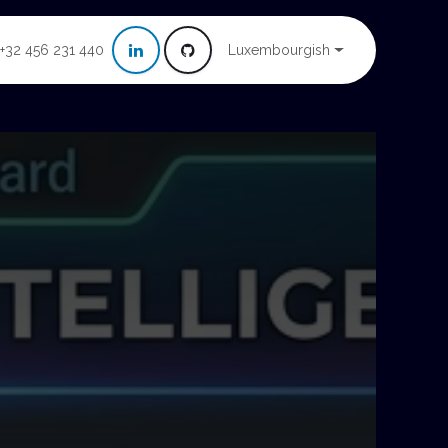
Luxembourgish
+32 456 231 440