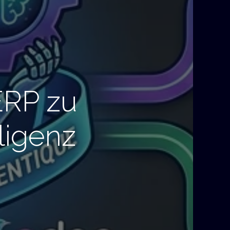
ERP zu
ligenz