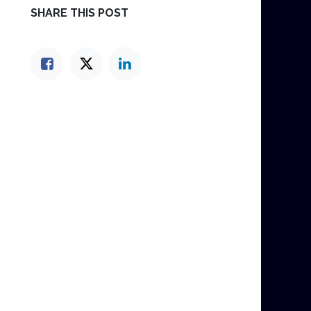
SHARE THIS POST