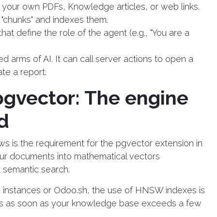
h your own PDFs, Knowledge articles, or web links.
"chunks" and indexes them.
hat define the role of the agent (e.g., "You are a
ed arms of AI. It can call server actions to open a
te a report.
gvector: The engine
d
s is the requirement for the pgvector extension in
ur documents into mathematical vectors
t semantic search.
 instances or Odoo.sh, the use of HNSW indexes is
scans as soon as your knowledge base exceeds a few