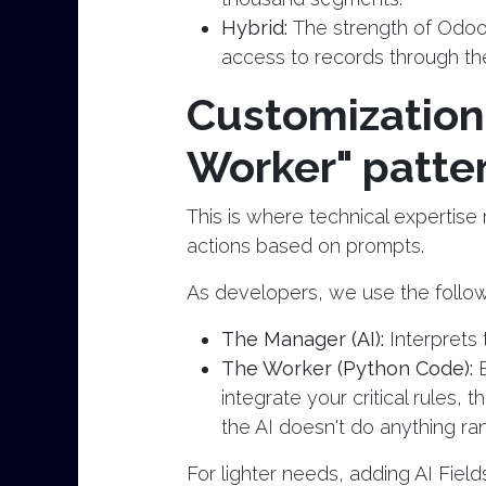
Hybrid:
The strength of Odoo 
access to records through the 
Customization
Worker" patte
This is where technical expertis
actions based on prompts.
As developers, we use the follow
The Manager (AI):
Interprets 
The Worker (Python Code):
integrate your critical rules, 
the AI doesn't do anything ra
For lighter needs, adding AI Fiel