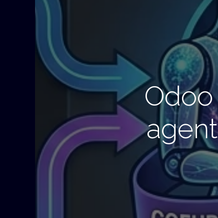
Odoo 
agent