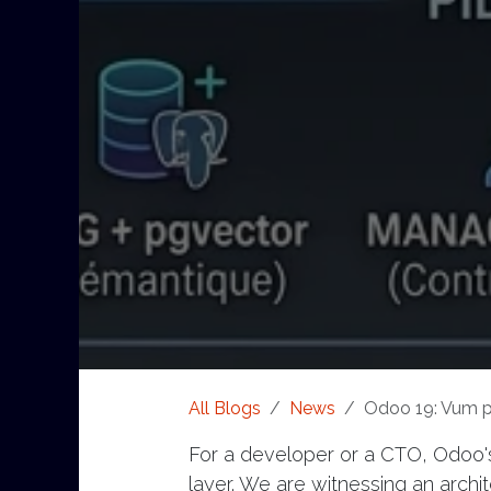
All Blogs
News
Odoo 19: Vum pa
For a developer or a CTO, Odoo's 
layer. We are witnessing an architec