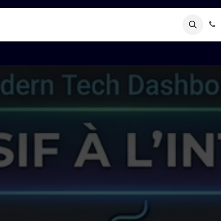
Rendez-vous
Kontaktéiert eis