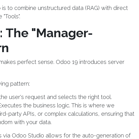
is to combine unstructured data (RAG) with direct
"Tools".
: The "Manager-
rn
e makes perfect sense. Odoo 19 introduces server
ing pattern:
the user's request and selects the right tool.
Executes the business logic. This is where we
third-party APIs, or complex calculations, ensuring that
ndom with your data.
ds via Odoo Studio allows for the auto-generation of