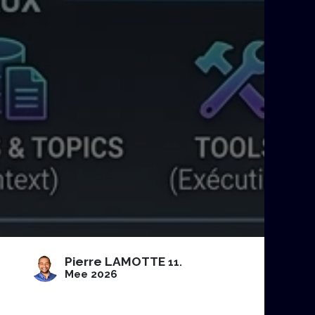
Pierre LAMOTTE
11.
Mee 2026