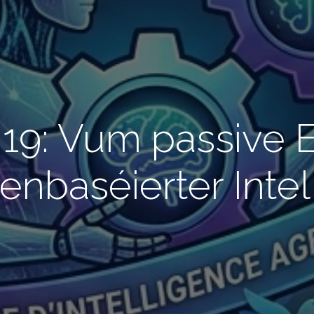
19: Vum passive 
enbaséierter Intel