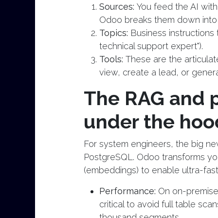
Sources:
You feed the AI wit
Odoo breaks them down into 
Topics:
Business instructions t
technical support expert").
Tools:
These are the articulat
view, create a lead, or genera
The RAG and p
under the hoo
For system engineers, the big new
PostgreSQL. Odoo transforms yo
(embeddings) to enable ultra-fas
Performance:
On on-premise
critical to avoid full table 
thousand segments.