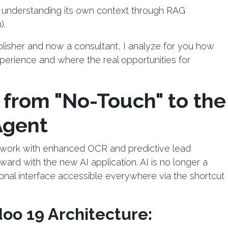
 understanding its own context through RAG
).
isher and now a consultant, I analyze for you how
perience and where the real opportunities for
 from "No-Touch" to the
Agent
ndwork with enhanced OCR and predictive lead
ward with the new AI application. AI is no longer a
tional interface accessible everywhere via the shortcut
doo 19 Architecture: