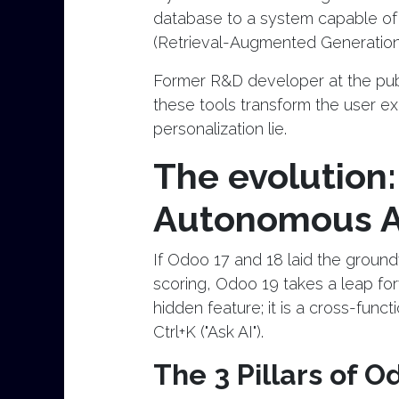
database to a system capable of
(Retrieval-Augmented Generation
Former R&D developer at the publ
these tools transform the user ex
personalization lie.
The evolution:
Autonomous 
If Odoo 17 and 18 laid the grou
scoring, Odoo 19 takes a leap for
hidden feature; it is a cross-func
Ctrl+K ("Ask AI").
The 3 Pillars of O