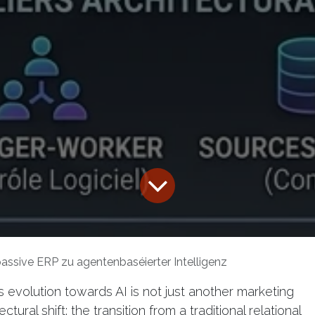
ssive ERP zu agentenbaséierter Intelligenz
evolution towards AI is not just another marketing
tural shift: the transition from a traditional relational